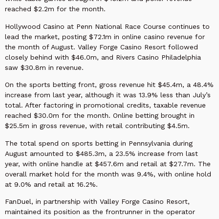
reached $2.2m for the month.
Hollywood Casino at Penn National Race Course continues to
lead the market, posting $72.1m in online casino revenue for
the month of August. Valley Forge Casino Resort followed
closely behind with $46.0m, and Rivers Casino Philadelphia
saw $30.8m in revenue.
On the sports betting front, gross revenue hit $45.4m, a 48.4%
increase from last year, although it was 13.9% less than July’s
total. After factoring in promotional credits, taxable revenue
reached $30.0m for the month. Online betting brought in
$25.5m in gross revenue, with retail contributing $4.5m.
The total spend on sports betting in Pennsylvania during
August amounted to $485.3m, a 23.5% increase from last
year, with online handle at $457.6m and retail at $27.7m. The
overall market hold for the month was 9.4%, with online hold
at 9.0% and retail at 16.2%.
FanDuel, in partnership with Valley Forge Casino Resort,
maintained its position as the frontrunner in the operator