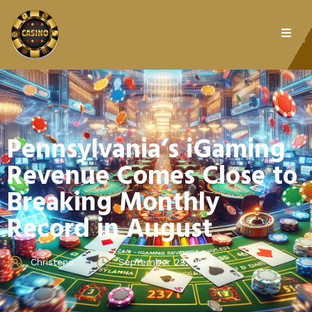
Pennsylvania’s iGaming
Revenue Comes Close to
Breaking Monthly
Record in August
Christene
September 23, 2024