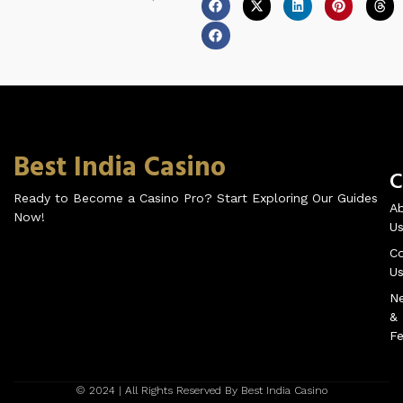
Best India Casino
C
Ready to Become a Casino Pro? Start Exploring Our Guides
A
Now!
U
C
U
N
&
F
© 2024 | All Rights Reserved By Best India Casino