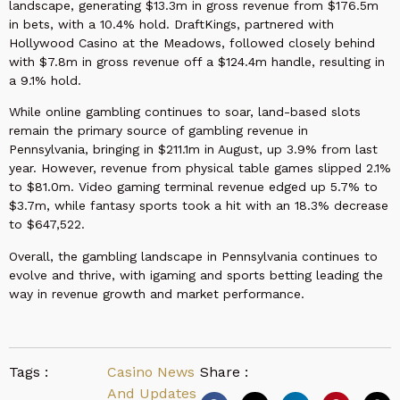
landscape, generating $13.3m in gross revenue from $176.5m
in bets, with a 10.4% hold. DraftKings, partnered with
Hollywood Casino at the Meadows, followed closely behind
with $7.8m in gross revenue off a $124.4m handle, resulting in
a 9.1% hold.
While online gambling continues to soar, land-based slots
remain the primary source of gambling revenue in
Pennsylvania, bringing in $211.1m in August, up 3.9% from last
year. However, revenue from physical table games slipped 2.1%
to $81.0m. Video gaming terminal revenue edged up 5.7% to
$3.7m, while fantasy sports took a hit with an 18.3% decrease
to $647,522.
Overall, the gambling landscape in Pennsylvania continues to
evolve and thrive, with igaming and sports betting leading the
way in revenue growth and market performance.
Tags :
Casino News
Share :
And Updates