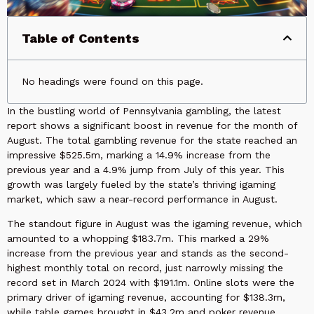
Table of Contents
No headings were found on this page.
In the bustling world of Pennsylvania gambling, the latest
report shows a significant boost in revenue for the month of
August. The total gambling revenue for the state reached an
impressive $525.5m, marking a 14.9% increase from the
previous year and a 4.9% jump from July of this year. This
growth was largely fueled by the state’s thriving igaming
market, which saw a near-record performance in August.
The standout figure in August was the igaming revenue, which
amounted to a whopping $183.7m. This marked a 29%
increase from the previous year and stands as the second-
highest monthly total on record, just narrowly missing the
record set in March 2024 with $191.1m. Online slots were the
primary driver of igaming revenue, accounting for $138.3m,
while table games brought in $43.2m and poker revenue